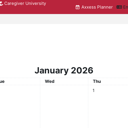
Caregiver University
Axxess Planner
En
January 2026
uesday
Wednesday
Thursday
ue
Wed
Thu
No events, Thursda
1