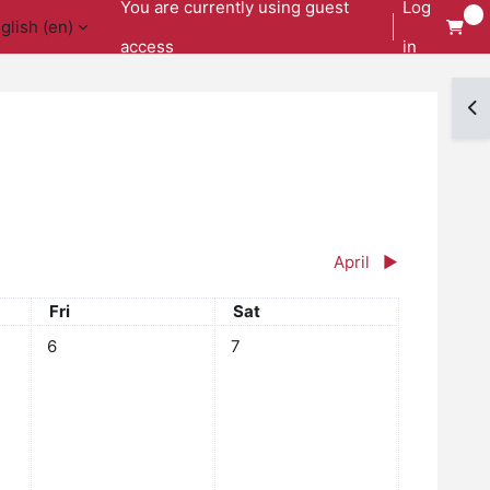
You are currently using guest
Log
glish ‎(en)‎
access
in
Op
April
▶︎
Friday
Saturday
Fri
Sat
y, 5 March
No events, Friday, 6 March
No events, Saturday, 7 March
6
7