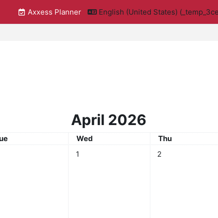
Axxess Planner
English (United States) ‎(_temp_
April 2026
uesday
Wednesday
Thursday
ue
Wed
Thu
No events, Wednesday, April 1
No events, Thursday
1
2