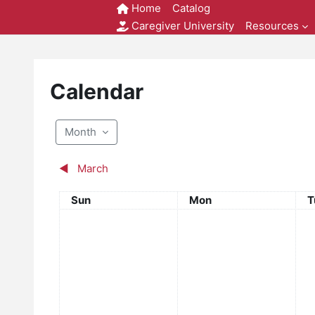
Skip to main content
Home
Catalog
Caregiver University
Resources
Calendar
Month
◀︎
March
Sunday
Monday
T
Sun
Mon
T