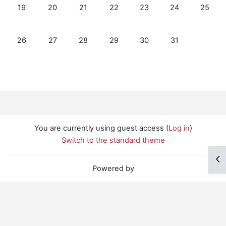
No events, Sunday, July 19
No events, Monday, July 20
No events, Tuesday, July 21
No events, Wednesday, July 22
No events, Thursday, Jul
No events, Friday
No event
19
20
21
22
23
24
25
No events, Sunday, July 26
No events, Monday, July 27
No events, Tuesday, July 28
No events, Wednesday, July 29
No events, Thursday, Jul
No events, Friday
26
27
28
29
30
31
You are currently using guest access (
Log in
)
Switch to the standard theme
Op
Powered by