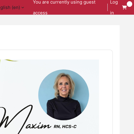
You are currently using guest
Log
glish ‎(en)‎
access
in