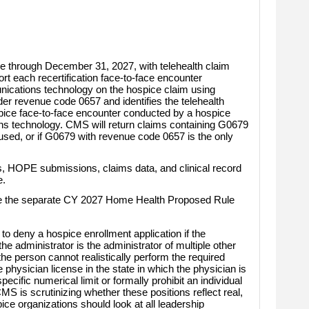
ce through December 31, 2027, with telehealth claim
rt each recertification face-to-face encounter
nications technology on the hospice claim using
r revenue code 0657 and identifies the telehealth
ice face-to-face encounter conducted by a hospice
ions technology. CMS will return claims containing G0679
s used, or if G0679 with revenue code 0657 is the only
, HOPE submissions, claims data, and clinical record
e.
side the separate CY 2027 Home Health Proposed Rule
 deny a hospice enrollment application if the
the administrator is the administrator of multiple other
t the person cannot realistically perform the required
physician license in the state in which the physician is
specific numerical limit or formally prohibit an individual
S is scrutinizing whether these positions reflect real,
ce organizations should look at all leadership