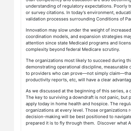
understanding of regulatory expectations. Poorly t
or survey citations. In today’s environment, educ
validation processes surrounding Conditions of Pa
Innovation may slow under the weight of increased
coordination models, and expansion strategies may 
attention since state Medicaid programs and licensin
complexity beyond federal Medicare scrutiny.
The organizations most likely to succeed during thi
demonstrating operational discipline, measurable 
to providers who can prove—not simply claim—that 
productivity reports, etc, will have a clear advanta
As we discussed at the beginning of this series, a 
The key to surviving a downdraft is not panic, but 
apply today in home health and hospice. The regula
organizations at every level. Those organizations r
decision-making will be best positioned to navigat
prepared it is to fly through them. Discover what 