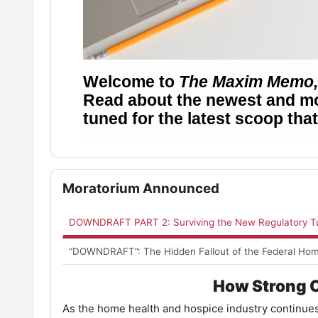
Skip Moratorium Announced
Moratorium Announced
DOWNDRAFT PART 2: Surviving the New Regulatory Tu
“DOWNDRAFT”: The Hidden Fallout of the Federal Ho
How Strong O
As the home health and hospice industry continues