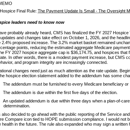
 MEMO
Hospice Final Rule:
The Payment Update Is Small - The Oversight M
spice leaders need to know now
ave probably already heard, CMS has finalized the FY 2027 Hospic
pdates and changes take effect on October 1, 2026, and the headline
e 2.4% proposed increase. The 3.2% market basket remained unchange
rcentage points, reducing the estimated aggregate Medicare payment
The FY 2027 hospice aggregate cap is $36,174.75, and hospices that 
te. In other words, there is a modest payment increase, but CMS con
havior, and program integrity are increasingly connected.
tional changes need just as much attention as the rate update. Beginn
 the hospice election statement added to the addendum has some cha
The addendum must be furnished to every Medicare beneficiary or r
The addendum is due within the first five days of the election.
An updated addendum is due within three days when a plan-of-care 
determination.
lso decided to go ahead with the public reporting of the Service and
are Compare icon tied to HOPE submission compliance. I would not 
 health in the future. The rule also expanded who may sign a written 