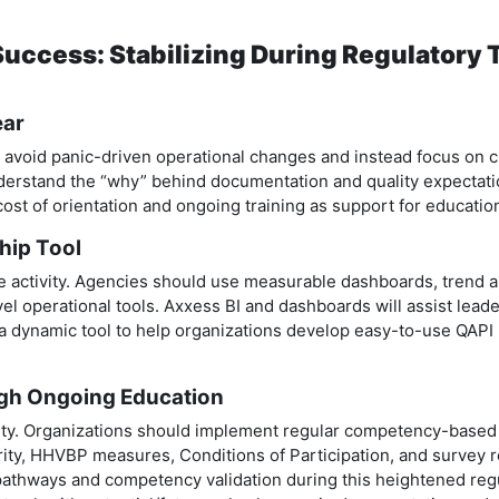
 Success: Stabilizing During Regulatory
ear
d avoid panic-driven operational changes and instead focus on c
understand the “why” behind documentation and quality expectat
st of orientation and ongoing training as support for educatio
ship Tool
 activity. Agencies should use measurable dashboards, trend an
el operational tools. Axxess BI and dashboards will assist leade
a dynamic tool to help organizations develop easy-to-use QAPI p
ugh Ongoing Education
ity. Organizations should implement regular competency-base
rity, HHVBP measures, Conditions of Participation, and survey re
 pathways and competency validation during this heightened reg