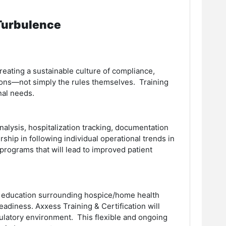
 Turbulence
reating a sustainable culture of compliance,
ions—not simply the rules themselves. Training
nal needs.
alysis, hospitalization tracking, documentation
rship in following individual operational trends in
rograms that will lead to improved patient
d education surrounding hospice/home health
adiness. Axxess Training & Certification will
ulatory environment. This flexible and ongoing