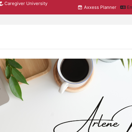
Caregiver University
Axxess Planner
En