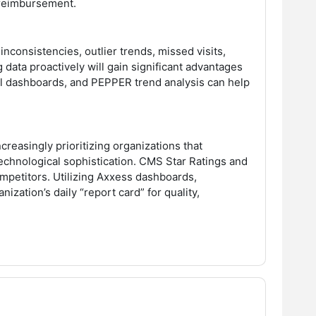
d reimbursement.
nconsistencies, outlier trends, missed visits,
 data proactively will gain significant advantages
onal dashboards, and PEPPER trend analysis can help
ncreasingly prioritizing organizations that
echnological sophistication. CMS Star Ratings and
petitors. Utilizing Axxess dashboards,
zation’s daily “report card” for quality,