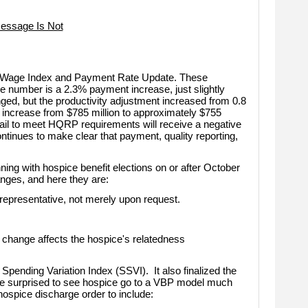
essage Is Not
e Wage Index and Payment Rate Update. These
 number is a 2.3% payment increase, just slightly
d, but the productivity adjustment increased from 0.8
 increase from $785 million to approximately $755
fail to meet HQRP requirements will receive a negative
tinues to make clear that payment, quality reporting,
ing with hospice benefit elections on or after October
nges, and here they are:
epresentative, not merely upon request.
change affects the hospice's relatedness
 Spending Variation Index (SSVI).
It also finalized the
be surprised to see hospice go to a VBP model much
hospice discharge order to include: