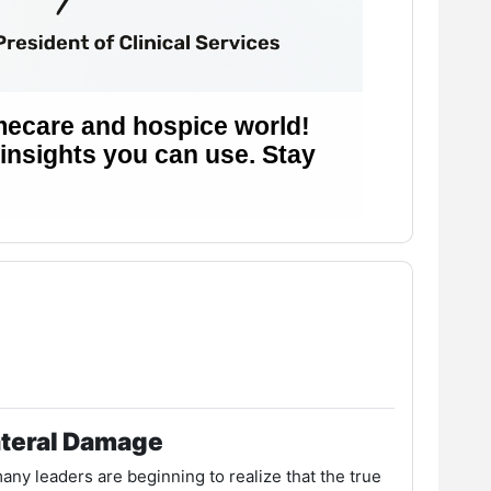
ateral Damage
ny leaders are beginning to realize that the true