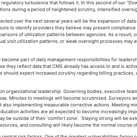
 regulatory turbulence that follows it. In this second of our “D
ations during a period of heightened scrutiny, intensified overs
pected over the next several years will be the expansion of dat
ools to identify providers they believe may present compliance o
arisons of utilization patterns between agencies. As a result, o
al visit utilization patterns, or weak oversight processes may a
ely become part of daily management responsibilities for leade
 they reflect data that CMS already has access to and is activel
 should expect increased scrutiny regarding billing practices, u
on organizational leadership. Governing bodies, executive teams
reas. Minutes to meetings will become scrutinized. Surveyors an
ut also implementing measurable corrective actions. Meeting minu
ucation activities are all expected to become increasingly impo
may be outside of their ‘comfort zone’. Staying strong will be e
 resources, and consulting will likely become the normal course o
ntral risk factors. One of the greatest vulnerabilities facing or