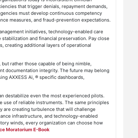
ciencies that trigger denials, repayment demands,
y. Agencies must develop continuous competency
mance measures, and fraud-prevention expectations.
management initiatives, technology-enabled care
tabilization and financial preservation. Pay close
, creating additional layers of operational
, but rather those capable of being nimble,
nt documentation integrity. The future may belong
sing AXXESS Ai, ® specific dashboards,
can destabilize even the most experienced pilots.
he use of reliable instruments. The same principles
 are creating turbulence that will challenge
pliance infrastructure, and technology-enabled
ulatory winds, every organization can choose how
ce Moratorium E-Book