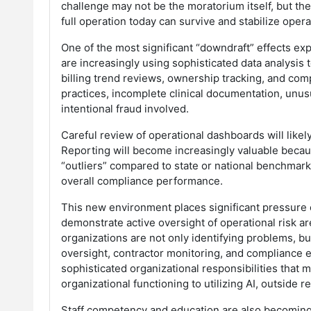
challenge may not be the moratorium itself, but the
full operation today can survive and stabilize oper
One of the most significant “downdraft” effects ex
are increasingly using sophisticated data analysis t
billing trend reviews, ownership tracking, and comp
practices, incomplete clinical documentation, unusu
intentional fraud involved.
Careful review of operational dashboards will lik
Reporting will become increasingly valuable because
“outliers” compared to state or national benchmarks
overall compliance performance.
This new environment places significant pressure 
demonstrate active oversight of operational risk a
organizations are not only identifying problems, b
oversight, contractor monitoring, and compliance ed
sophisticated organizational responsibilities that 
organizational functioning to utilizing AI, outside
Staff competency and education are also becoming ce