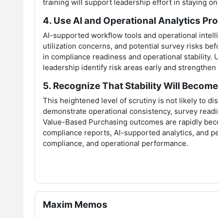
training will support leadership effort in staying 
4. Use AI and Operational Analytics Pro
AI-supported workflow tools and operational intelli
utilization concerns, and potential survey risks be
in compliance readiness and operational stability. 
leadership identify risk areas early and strengthe
5. Recognize That Stability Will Becom
This heightened level of scrutiny is not likely to d
demonstrate operational consistency, survey readi
Value-Based Purchasing outcomes are rapidly beco
compliance reports, AI-supported analytics, and per
compliance, and operational performance.
Skip Maxim Memos
Maxim Memos