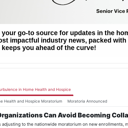
rbulence in Home Health and Hospice
me Health and Hospice Moratorium
Moratoria Announced
rganizations Can Avoid Becoming Coll
 adjusting to the nationwide moratorium on new enrollments, ma