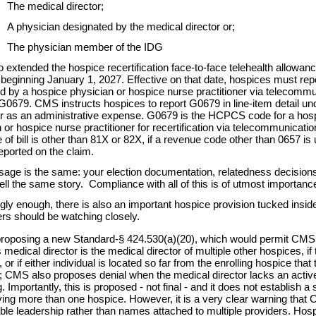
The medical director;
A physician designated by the medical director or;
The physician member of the IDG
extended the hospice recertification face-to-face telehealth allowan
 beginning January 1, 2027. Effective on that date, hospices must repo
 by a hospice physician or hospice nurse practitioner via telecommu
79. CMS instructs hospices to report G0679 in line-item detail unde
r as an administrative expense. G0679 is the HCPCS code for a hosp
 or hospice nurse practitioner for recertification via telecommunicat
pe of bill is other than 81X or 82X, if a revenue code other than 0657 i
eported on the claim.
age is the same: your election documentation, relatedness decisions
tell the same story.
Compliance with all of this is of utmost importanc
ngly enough, there is also an important hospice provision tucked in
ers should be watching closely.
oposing a new Standard-§ 424.530(a)(20), which would permit CMS to
 medical director is the medical director of multiple other hospices, if 
 or if either individual is located so far from the enrolling hospice tha
; CMS also proposes denial when the medical director lacks an active 
. Importantly, this is proposed - not final - and it does not establish a 
ing more than one hospice. However, it is a very clear warning that CM
le leadership rather than names attached to multiple providers. Hospi