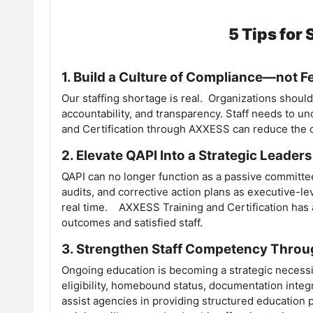
5 Tips for
1. Build a Culture of Compliance—not F
Our staffing shortage is real. Organizations shoul
accountability, and transparency. Staff needs to 
and Certification through AXXESS can reduce the co
2. Elevate QAPI Into a Strategic Leader
QAPI can no longer function as a passive committee
audits, and corrective action plans as executive-lev
real time. AXXESS Training and Certification has 
outcomes and satisfied staff.
3. Strengthen Staff Competency Thro
Ongoing education is becoming a strategic necess
eligibility, homebound status, documentation integ
assist agencies in providing structured education