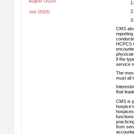
August (2025)
1.
2.
July (2025)
3.
CMS also 
reporting
conducted
HCPCS G06
encounte
physician
if the ty
service r
The mess
must all 
Interesti
that lead
CMS is pr
hospice's
hospices,
functions
practicing
from serv
accountab