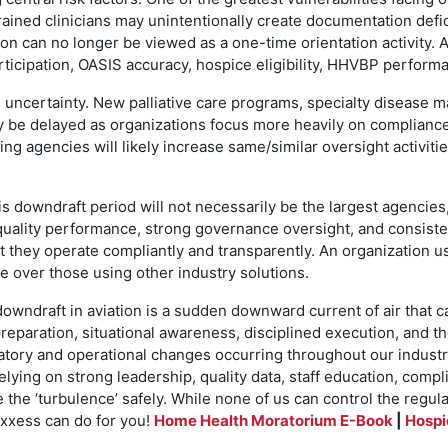
rained clinicians may unintentionally create documentation defi
ation can no longer be viewed as a one-time orientation activit
rticipation, OASIS accuracy, hospice eligibility, HHVBP perfor
 uncertainty. New palliative care programs, specialty disease 
be delayed as organizations focus more heavily on compliance s
g agencies will likely increase same/similar oversight activities
s downdraft period will not necessarily be the largest agencies
quality performance, strong governance oversight, and consiste
they operate compliantly and transparently. An organization u
ge over those using other industry solutions.
downdraft in aviation is a sudden downward current of air that 
preparation, situational awareness, disciplined execution, and t
tory and operational changes occurring throughout our industry
elying on strong leadership, quality data, staff education, com
e the ‘turbulence’ safely. While none of us can control the reg
Axxess can do for you!
Home Health Moratorium E-Book
|
Hospi