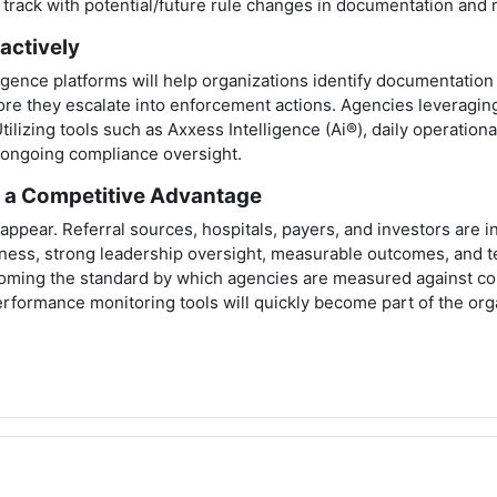
on track with potential/future rule changes in documentation an
actively
gence platforms will help organizations identify documentation i
fore they escalate into enforcement actions. Agencies leveraging
Utilizing tools such as Axxess Intelligence (Ai®), daily operati
n ongoing compliance oversight.
e a Competitive Advantage
isappear. Referral sources, hospitals, payers, and investors are i
ness, strong leadership oversight, measurable outcomes, and t
ming the standard by which agencies are measured against com
formance monitoring tools will quickly become part of the organi