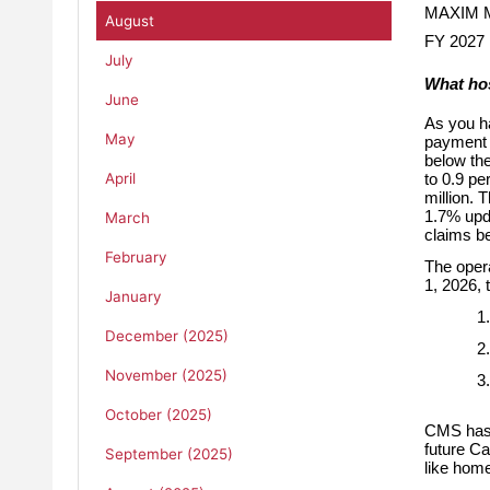
MAXIM
August
FY 2027 
July
What ho
June
As you h
May
payment u
below th
April
to 0.9 pe
million. 
1.7% upda
March
claims be
February
The opera
1, 2026,
January
1.
December (2025)
2.
November (2025)
3.
October (2025)
CMS has a
future C
September (2025)
like home