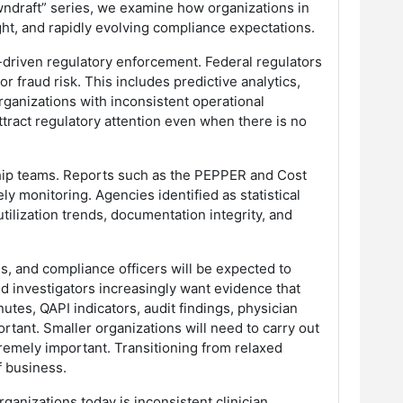
owndraft” series, we examine how organizations in
ight, and rapidly evolving compliance expectations.
a-driven regulatory enforcement. Federal regulators
r fraud risk. This includes predictive analytics,
rganizations with inconsistent operational
ttract regulatory attention even when there is no
rship teams. Reports such as the PEPPER and Cost
y monitoring. Agencies identified as statistical
tilization trends, documentation integrity, and
, and compliance officers will be expected to
d investigators increasingly want evidence that
tes, QAPI indicators, audit findings, physician
rtant. Smaller organizations will need to carry out
xtremely important. Transitioning from relaxed
f business.
ganizations today is inconsistent clinician