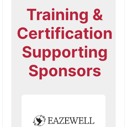
Training &
Certification
Supporting
Sponsors