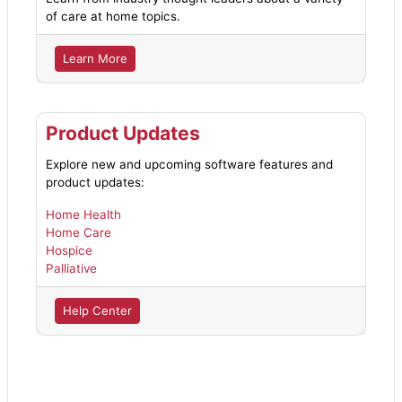
of care at home topics.
Learn More
Product Updates
Explore new and upcoming software features and
product updates:
Home Health
Home Care
Hospice
Palliative
Help Center