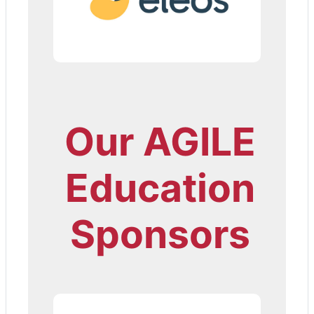
Our AGILE
Education
Sponsors