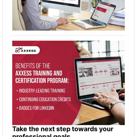
Take the next step towards your
professional goals.