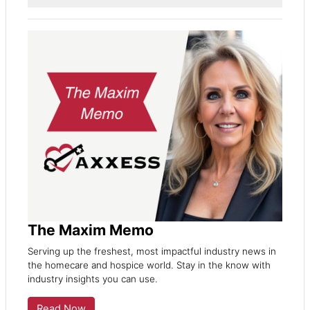
The Maxim Memo
Serving up the freshest, most impactful industry news in
the homecare and hospice world. Stay in the know with
industry insights you can use.
Read Now