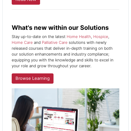
What's new within our Solutions
Stay up-to-date on the latest
Home Health
,
Hospice
,
Home Care
and
Palliative Care
solutions
with newly
released courses that deliver in-depth training on both
our solution enhancements and industry compliance;
equipping you with the knowledge and skills to excel in
your role and grow throughout your career.
Browse Learning