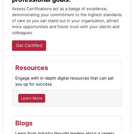
Axxess Certifications act as a badge of excellence,
demonstrating your commitment to the highest standards
of care so you can stand out in your organization, attract
more opportunities and foster trust with your clients and
colleagues.
Get Certified
Resources
Engage with in-depth digital resources that can set
you up for success.
Learn More
Blogs
Learn from industry thought leaders about a variety