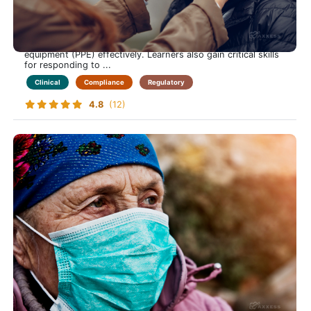
Safely Manage Bloodborne Pathogen Risks in Home Care
This course equips care-at-home professionals with
essential knowledge to identify transmission risks, apply
prevention strategies, and use personal protective
equipment (PPE) effectively. Learners also gain critical skills
for responding to ...
Clinical
Compliance
Regulatory
4.8
(12)
Elder Abuse
Keep Those in Your Care Safe from Harm-Learn to
Recognize, Prevent and Respond to Elder Abuse in the
Home Care Setting
This course prepares care-at-home professionals with