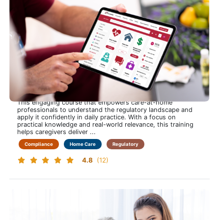
Home Care Industry Regulations
Stay Confident, Compliant and in Control to Navigate Home
Care Regulations with Clarity and Ease
This engaging course that empowers care-at-home
professionals to understand the regulatory landscape and
apply it confidently in daily practice. With a focus on
practical knowledge and real-world relevance, this training
helps caregivers deliver ...
Compliance
Home Care
Regulatory
4.8
(12)