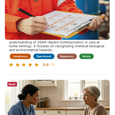
OSHA Hazard Communication Training for Care at
Home
Spot hazards early. Act with confidence. Protect every
visit.
This training course is approximately 60 minutes long and
provides home health clinicians with a practical
understanding of OSHA Hazard Communication in care at
home settings. It focuses on recognizing chemical biological
and environmental hazards...
Compliance
Operational
Regulatory
Safety
5.0
(1)
New!