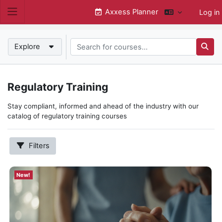
Skip to main content
Axxess Planner
Log in
Side panel
Search for courses...
New!
Explore
Searc
New!
Regulatory Training
Subcategories
Hospice
Stay compliant, informed and ahead of the industry with our
Home Health
catalog of regulatory training courses
Annual Compliance
State Requirements
Filters
QAPI
Home Care
Show
New!
more