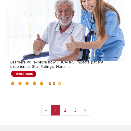
CAHPS Learning Program
Understanding HHCAHPS to Drive Experience, Quality, and
Performance
This 90-minute program provides a focused overview of the
Home Health CAHPS (HHCAHPS) survey, including its
purpose, structure, administration and 2026 CMS updates.
Learners will explore how HHCAHPS impacts patient
experience, Star Ratings, Home...
Home Health
5.0
(2)
Page 1
Page 2
Page 3, last page
Next page
«
1
2
3
»