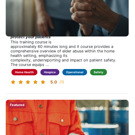
Tags
Regulatory
In Plain Sight: The Elder Abuse Challenge in Home
Compliance
Health and Hospice
Hospice
Hidden in plain sight—recognize the signs, take action,
Home Health
protect your patients
Operational
This training course is
approximately 60 minutes long and it course provides a
Safety
Financial
Professional Development
Clinical
Home Care
comprehensive overview of elder abuse within the home
Show
health setting, emphasizing its
more
complexity, underreporting and impact on patient safety.
The course equips ...
Home Health
Hospice
Operational
Safety
5.0
(1)
New!
Featured