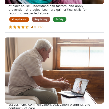
essential knowledge to identify the types and warning signs
of elder abuse, understand risk factors, and apply
prevention strategies. Learners gain critical skills for
reporting suspected abuse ...
Compliance
Regulatory
Safety
4.5
(17)
Emergency Preparedness
Be Ready When It Matters Most-Protect Yourself and Your
Patients Through Emergency Preparedness
This course prepares care-at-home professionals to respond
confidently to emergencies, from natural disasters to
medical crises. Learners gain practical skills in risk
assessment, communication, evacuation planning, and
continuity of care. ...