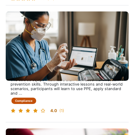
Infection Control, Prevention and Education
Infection Control that Protects Everyone
This training course is approximately 60 minutes long and
this course equips healthcare staff with essential infection
prevention skills. Through interactive lessons and real-world
scenarios, participants will learn to use PPE, apply standard
and ...
Compliance
4.0
(1)