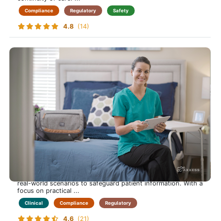
Compliance
Regulatory
Safety
4.8
(14)
HIPAA
Protect Your Patients, and Yourself, by Mastering HIPAA
Compliance in Home Care
This course empowers care-at-home professionals to
understand and apply HIPAA regulations confidently.
Learners explore privacy rules, data security practices, and
real-world scenarios to safeguard patient information. With a
focus on practical ...
Clinical
Compliance
Regulatory
4.6
(21)