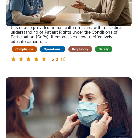
Patient Rights for Home Health More Than a Signature
Care that respects every right
This training course is approximately 60 minutes long and
this course provides home health clinicians with a practical
understanding of Patient Rights under the Conditions of
Participation (CoPs). It emphasizes how to effectively
educate patients,...
Compliance
Operational
Regulatory
Safety
5.0
(1)
Bloodborne Pathogens
Protect Yourself While Protecting Others and Learn to