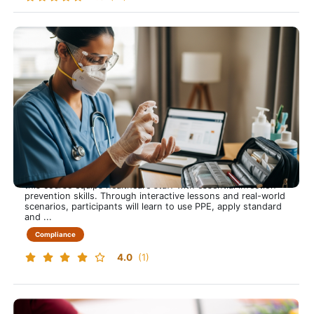
Infection Control, Prevention and Education
Infection Control that Protects Everyone
This training course is approximately 60 minutes long and
this course equips healthcare staff with essential infection
prevention skills. Through interactive lessons and real-world
scenarios, participants will learn to use PPE, apply standard
and ...
Compliance
4.0
(1)