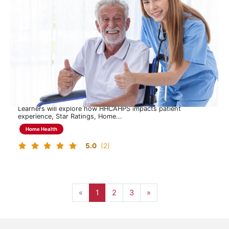
CAHPS Learning Program
Understanding HHCAHPS to Drive Experience, Quality, and
Performance
This 90-minute program provides a focused overview of the
Home Health CAHPS (HHCAHPS) survey, including its
purpose, structure, administration and 2026 CMS updates.
Learners will explore how HHCAHPS impacts patient
experience, Star Ratings, Home...
Home Health
5.0
(2)
Page 1
Page 2
Page 3, last page
Next page
«
1
2
3
»