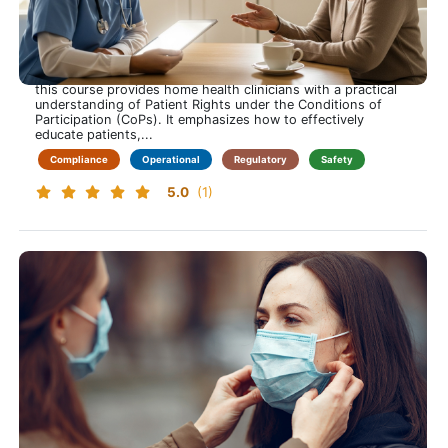
Patient Rights for Home Health More Than a Signature
Care that respects every right
This training course is approximately 60 minutes long and
this course provides home health clinicians with a practical
understanding of Patient Rights under the Conditions of
Participation (CoPs). It emphasizes how to effectively
educate patients,...
Compliance
Operational
Regulatory
Safety
5.0
(1)
Bloodborne Pathogens
Protect Yourself While Protecting Others and Learn to