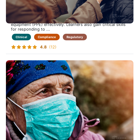
Safely Manage Bloodborne Pathogen Risks in Home Care
This course equips care-at-home professionals with
essential knowledge to identify transmission risks, apply
prevention strategies, and use personal protective
equipment (PPE) effectively. Learners also gain critical skills
for responding to ...
Clinical
Compliance
Regulatory
4.8
(12)
Elder Abuse
Keep Those in Your Care Safe from Harm-Learn to
Recognize, Prevent and Respond to Elder Abuse in the
Home Care Setting
This course prepares care-at-home professionals with