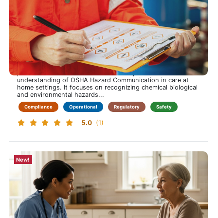
OSHA Hazard Communication Training for Care at
Home
Spot hazards early. Act with confidence. Protect every
visit.
This training course is approximately 60 minutes long and
provides home health clinicians with a practical
understanding of OSHA Hazard Communication in care at
home settings. It focuses on recognizing chemical biological
and environmental hazards...
Compliance
Operational
Regulatory
Safety
5.0
(1)
New!