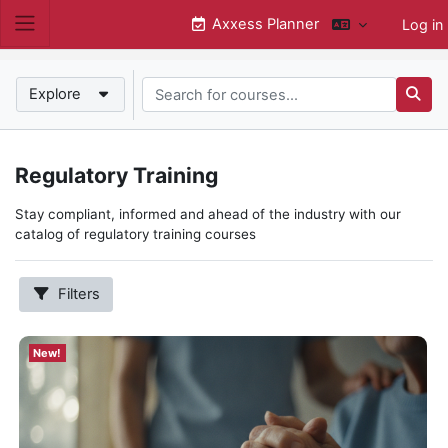
Skip to main content
Axxess Planner
Log in
Side panel
Search for courses...
New!
Explore
Searc
New!
Regulatory Training
Subcategories
Hospice
Stay compliant, informed and ahead of the industry with our
Home Health
catalog of regulatory training courses
Annual Compliance
State Requirements
Filters
QAPI
Home Care
Show
New!
more