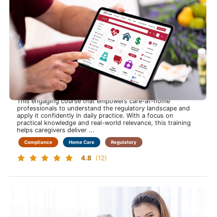
Home Care Industry Regulations
Stay Confident, Compliant and in Control to Navigate Home
Care Regulations with Clarity and Ease
This engaging course that empowers care-at-home
professionals to understand the regulatory landscape and
apply it confidently in daily practice. With a focus on
practical knowledge and real-world relevance, this training
helps caregivers deliver ...
Compliance
Home Care
Regulatory
4.8
(12)