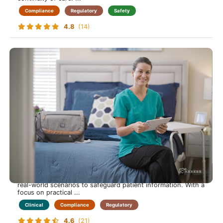
Compliance
Regulatory
Safety
4.8
(14)
HIPAA
Protect Your Patients, and Yourself, by Mastering HIPAA
Compliance in Home Care
This course empowers care-at-home professionals to
understand and apply HIPAA regulations confidently.
Learners explore privacy rules, data security practices, and
real-world scenarios to safeguard patient information. With a
focus on practical ...
Clinical
Compliance
Regulatory
4.6
(21)