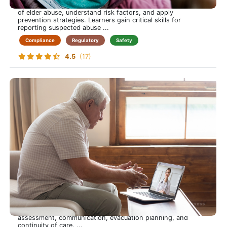
essential knowledge to identify the types and warning signs
of elder abuse, understand risk factors, and apply
prevention strategies. Learners gain critical skills for
reporting suspected abuse ...
Compliance
Regulatory
Safety
4.5
(17)
Emergency Preparedness
Be Ready When It Matters Most-Protect Yourself and Your
Patients Through Emergency Preparedness
This course prepares care-at-home professionals to respond
confidently to emergencies, from natural disasters to
medical crises. Learners gain practical skills in risk
assessment, communication, evacuation planning, and
continuity of care. ...