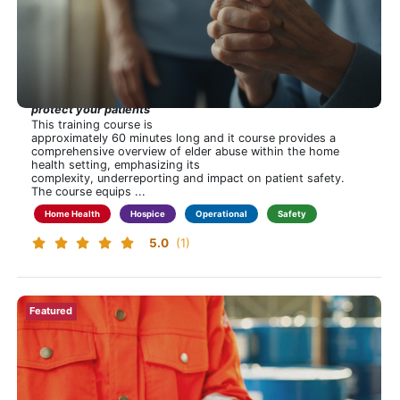
Tags
Regulatory
In Plain Sight: The Elder Abuse Challenge in Home
Compliance
Health and Hospice
Hospice
Hidden in plain sight—recognize the signs, take action,
Home Health
protect your patients
Operational
This training course is
approximately 60 minutes long and it course provides a
Safety
Financial
Professional Development
Clinical
Home Care
comprehensive overview of elder abuse within the home
Show
health setting, emphasizing its
more
complexity, underreporting and impact on patient safety.
The course equips ...
Home Health
Hospice
Operational
Safety
5.0
(1)
New!
Featured