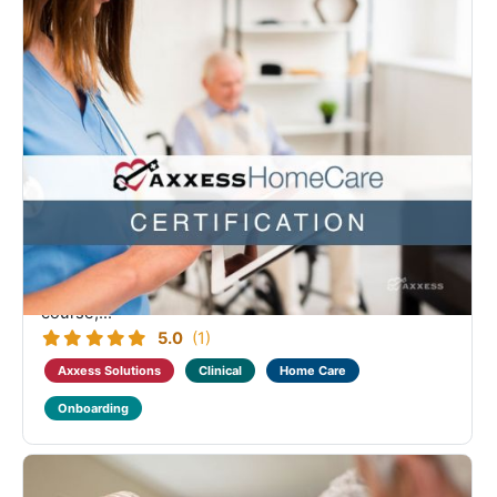
Axxess Home Care Clinical Medical Advanced
Certification
Designed as a continuation of the Home Care
Fundamental Clinical Medical learning. Course
coverage includes the clinical documentation, intake
process, client and employee centers, company
setup and portals. Successful completion of this
course,...
5.0
(1)
Axxess Solutions
Clinical
Home Care
Onboarding