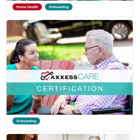
Home Health
Onboarding
Axxess CARE Therapist Certification
Designed for Physical, Occupational and Speech
Therapists to learn about Home Health qualifications
and regulations and introduce the functionality of the
Axxess CARE mobile application. Learners will also
receive training on ...
Axxess Care
Axxess Solutions
Home Health
Onboarding