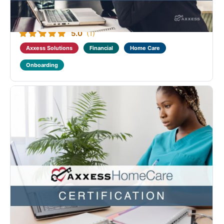
There are no prerequisites.
Program Content:
4
courses - 12 videos - 58m total length
Introduction to
Home Care
Introduction to Axxess ...
5.0
(1)
Axxess Solutions
Financial
Home Care
Onboarding
Axxess Home Care Operational Advanced
Certification
Designed as a continuation of the Home Care
Operational Fundamental course. This course
benefits home care operational staff with roles
related to setting up new employees as well as