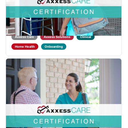
Designed for LPNs or LVNs to learn about Home
Health qualifications and regulations and introduce
the functionality of the Axxess CARE mobile
application. Learners will also receive training on
point-of-care documentation in the Axxess CARE
mobile...
Axxess Care
Axxess Solutions
Clinical
Home Health
Onboarding
Axxess CARE RN Certification
Designed for RNs to learn about Home Health
qualifications and regulations and introduce the
functionality of the Axxess CARE mobile application.