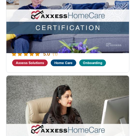
Axxess Home Care Non-Medical Fundamental
Certification
Designed to benefit all levels of providers who deliver
home care to non-medical clients. This course
provides annual compliance training as well as
tutorials on home care regulations, visit
documentation and visit verification. Those who ...
5.0
(1)
Axxess Solutions
Home Care
Onboarding
Axxess Home Care Financial Advanced Certification
Designed as a continuation of the Home Care