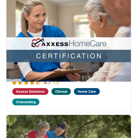
Axxess Home Care Clinical Medical Fundamental
Certification
Designed to benefit all levels of providers who deliver
home care to medical clients. This course provides
industry training on home care regulations, visit
documentation and visit verification. Those who
successfully complete this program will ...
4.7
(3)
Axxess Solutions
Clinical
Home Care
Onboarding