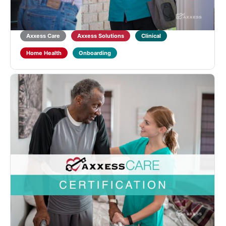
Learners will also receive training on point-of-care
documentation in the Axxess CARE ...
5.0
(1)
Axxess Care
Axxess Solutions
Clinical
Home Health
Onboarding
Axxess CARE Therapist Assistant Certification
Designed for Physical, Occupational and Speech
Therapist Assistants to learn about Home Health
qualifications and regulations and introduce the
functionality of the Axxess CARE mobile application.
Learners will also receive training...
Axxess Care
Axxess Solutions
Clinical