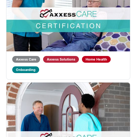
Axxess CARE HHA Certification
Designed for Home Health Aides (HHAs) to learn
about Home Health qualifications and regulations and
introduce the functionality of the Axxess CARE
mobile application. Learners will also receive training
on point-of-care documentation in the ...
5.0
(1)
Axxess Care
Axxess Solutions
Home Health
Onboarding
Axxess CARE LVN/LPN Certification