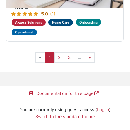
configuring Company Setup for their organization.
Those ...
5.0
(1)
Axxess Solutions
Home Care
Onboarding
Operational
Page 1
Page 2
Page 3, more pages ahead
Next page
«
1
2
3
…
»
Documentation for this page
You are currently using guest access (
Log in
)
Switch to the standard theme