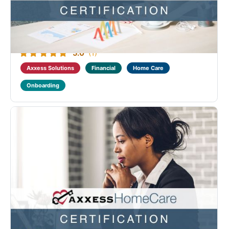
Financial Fundamental course. This course covers
the home care month-end suite of reports as well as
the Axxess Revenue Cycle Management (RCM)
solution. Successful completion of this course, along
with...
5.0
(1)
Axxess Solutions
Financial
Home Care
Onboarding
Axxess Home Care Financial Fundamental
Certification
Designed to benefit providers who require training on
home care billing and the managed care workflow.