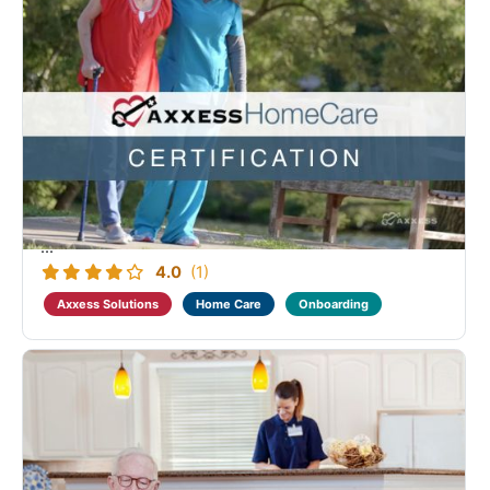
Axxess Home Care Non-Medical Advanced
Certification
Designed as a continuation of the Home Care
Fundamental Non-Clinical learning. Course coverage
includes the intake process, client and employee
centers, documentation setup and review.
Successful completion of this course, along with the
...
4.0
(1)
Axxess Solutions
Home Care
Onboarding