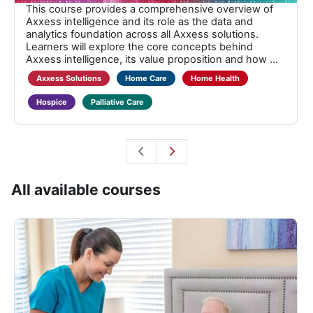
This course provides a comprehensive overview of
Axxess intelligence and its role as the data and
analytics foundation across all Axxess solutions.
Learners will explore the core concepts behind
Axxess intelligence, its value proposition and how ...
Axxess Solutions
Home Care
Home Health
Hospice
Palliative Care
All available courses